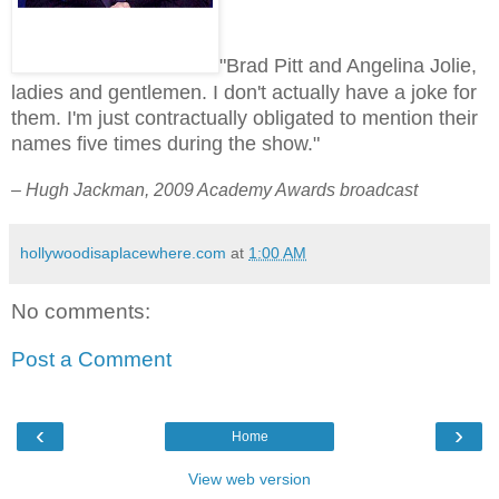
"Brad Pitt and Angelina Jolie,
ladies and gentlemen. I don't actually have a joke for
them. I'm just contractually obligated to mention their
names five times during the show."
– Hugh Jackman, 2009 Academy Awards broadcast
hollywoodisaplacewhere.com
at
1:00 AM
No comments:
Post a Comment
‹
›
Home
View web version