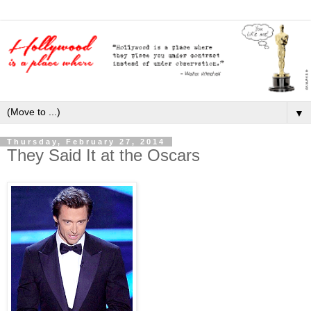
▼
Thursday, February 27, 2014
They Said It at the Oscars